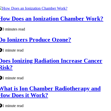
How Does an Ionization Chamber Work?
3 minutes read
Do Ionizers Produce Ozone?
1 minute read
Does Ionizing Radiation Increase Cancer
Risk?
1 minute read
What is Ion Chamber Radiotherapy and
How Does it Work?
1 minute read