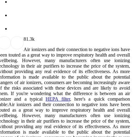
8
1.3k
Air ionizers and their connection to negative ions have
een touted as a great way to improve respiratory health and overall
wellbeing. However, many manufacturers often use ionizing
echnology in their air purifiers to increase the price of the system,
ithout providing any real evidence of its effectiveness. As more
nformation is made available to the public about the potential
angers of air ionizers, consumers are becoming increasingly aware
f the risks associated with these devices and are likely to avoid
hem. If you're wondering what the difference is between an air
ionizer and a typical
HEPA filter
, here's a quick comparison
able:Air ionizers and their connection to negative ions have been
outed as a great way to improve respiratory health and overall
wellbeing. However, many manufacturers often use ionizing
echnology in their air purifiers to increase the price of the system,
ithout providing any real evidence of its effectiveness. As more
nformation is made available to the public about the potential