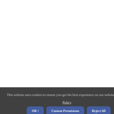
This website uses cookies to ensure you get the best experience on our websit
Policy
.
OK !
Custom Permisions
Reject All