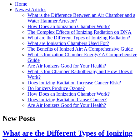
Home
Newest Articles
What is the Difference Between an Air Chamber and a
Water Hammer Arrestor?
How Does an Ionization Chamber Work?
The Complex Effects of Ionizing Radiation on DNA
What are the Different Types of Ionizing Radiation?
What are Ionisation Chambers Used For?
The Benefits of Ionized Air: A Comprehensive Guide
What is Ionization Chamber Energy? A Comprehensive
Guide
Are Air Ionizers Good for Your Health?
What is Ion Chamber Radiotherapy and How Does it
Work?
Does Ionizing Radiation Increase Cancer Risk?
Do Ionizers Produce Ozone?
How Does an Ionization Chamber Work?
Does Ionizing Radiation Cause Cancer?
Are Air Ionizers Good for Your Health?
New Posts
What are the Different Types of Ionizing