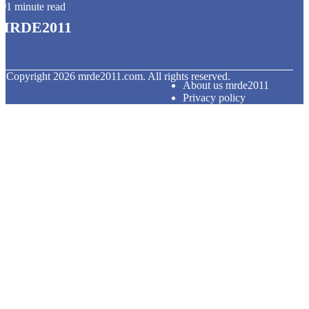
1 minute read
mrde2011
© Copyright
2026
mrde2011.com. All rights reserved.
About us mrde2011
Privacy policy