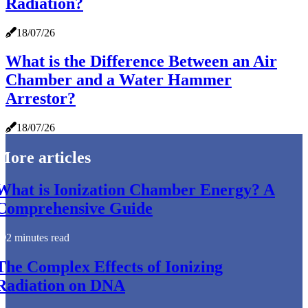
Radiation?
18/07/26
What is the Difference Between an Air
Chamber and a Water Hammer
Arrestor?
18/07/26
More articles
What is Ionization Chamber Energy? A
Comprehensive Guide
2 minutes read
The Complex Effects of Ionizing
Radiation on DNA