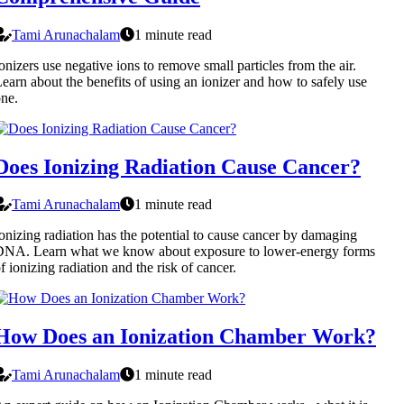
Tami Arunachalam
1 minute read
onizers use negative ions to remove small particles from the air.
earn about the benefits of using an ionizer and how to safely use
ne.
Does Ionizing Radiation Cause Cancer?
Tami Arunachalam
1 minute read
onizing radiation has the potential to cause cancer by damaging
DNA. Learn what we know about exposure to lower-energy forms
f ionizing radiation and the risk of cancer.
How Does an Ionization Chamber Work?
Tami Arunachalam
1 minute read