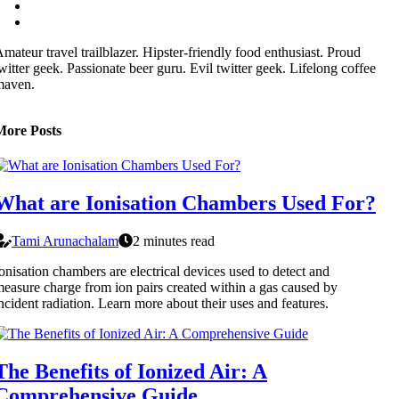
mateur travel trailblazer. Hipster-friendly food enthusiast. Proud
witter geek. Passionate beer guru. Evil twitter geek. Lifelong coffee
maven.
More Posts
What are Ionisation Chambers Used For?
Tami Arunachalam
2 minutes read
onisation chambers are electrical devices used to detect and
easure charge from ion pairs created within a gas caused by
ncident radiation. Learn more about their uses and features.
The Benefits of Ionized Air: A
Comprehensive Guide