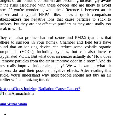
angers of air ionizers, consumers are becoming increasingly aware
f the risks associated with these devices and are likely to avoid
hem. If you're wondering what the difference is between an air
ionizer and a typical HEPA filter, here's a quick comparison
able:
Ionizers
fire negative ions that cause particles to stick to
urfaces, but they are not effective purifiers as they are usually too
eak to work.
They can also produce harmful ozone and PM2.5 (particles that
dhere to surfaces in your home). Chamber and field tests have
ound that an ionizing device can reduce some volatile organic
compounds (VOCs), including xylenes, but can also increase
xygenated VOCs. But what does an ionizer actually do? How does
t remove particles from the air or improve odor in a room? And do
hey really improve indoor air quality? We will examine what air
onizers do and their possible negative effects. After reading this
rticle, you'll understand why most people should not buy an air
urifier with an ionizing function.
ext post
Does Ionizing Radiation Cause Cancer?
ami Arunachalam