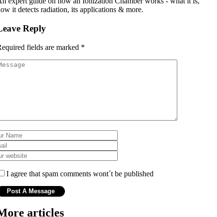
n expert guide on how an Ionization Chamber works - what it is,
ow it detects radiation, its applications & more.
Leave Reply
equired fields are marked
*
I agree that spam comments wont´t be published
More articles