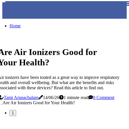
Home
Are Air Ionizers Good for
Your Health?
ir ionizers have been touted as a great way to improve respiratory
ealth and overall wellbeing. But what are the benefits and risks
ssociated with these devices? Read this article to find out.
Tami Arunachalam
14/06/26
1 minute read
0 Comment
1